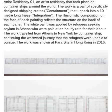
Artist Residency 01, an artist residency that took place on 
container ships around the world. The work is a pair of specifically 
designed shipping crates ("Containment") that unpack into a 10 
metre long frieze ("Integration"). The illusionistic composition on 
the face of each painting reflects the structure on the back of 
each panel. The white paint was applied by refugees seeking 
asylum in Athens who were paid at an hourly rate for their labour. 
The work travelled from Athens to New York by container ship, 
continuing the westward journey that the refugees were unable to 
pursue. The work was shown at Para Site in Hong Kong in 2016.