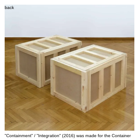
back
"Containment" / "Integration" (2016) was made for the Container 