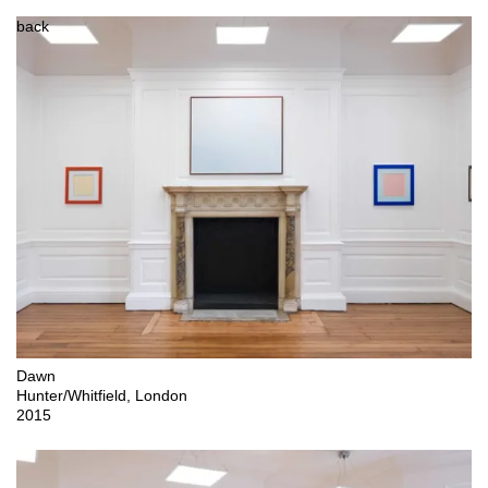
back
Dawn

Hunter/Whitfield, London 

2015