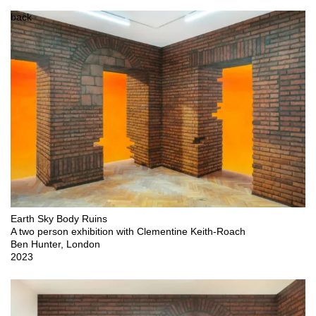
back
Earth Sky Body Ruins

A two person exhibition with Clementine Keith-Roach

Ben Hunter, London

2023