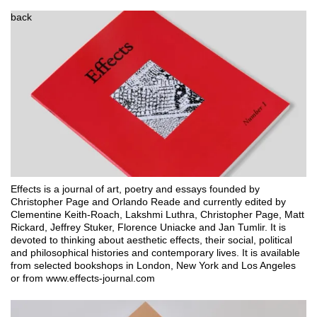
back
Effects is a journal of art, poetry and essays founded by 
Christopher Page and Orlando Reade and currently edited by 
Clementine Keith-Roach, Lakshmi Luthra, Christopher Page, Matt 
Rickard, Jeffrey Stuker, Florence Uniacke and Jan Tumlir. It is 
devoted to thinking about aesthetic effects, their social, political 
and philosophical histories and contemporary lives. It is available 
from selected bookshops in London, New York and Los Angeles 
or from www.effects-journal.com