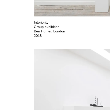
Interiority

Group exhibition

Ben Hunter, London

2018