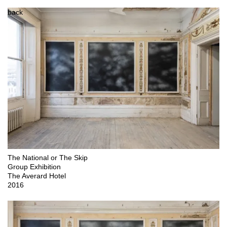
back
The National or The Skip

Group Exhibition

The Averard Hotel

2016