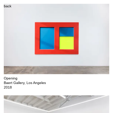
back
Opening

Baert Gallery, Los Angeles 

2018