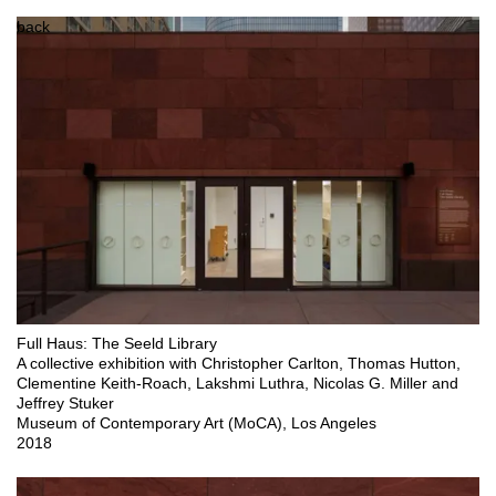
back
Full Haus: The Seeld Library

A collective exhibition with Christopher Carlton, Thomas Hutton, 
Clementine Keith-Roach, Lakshmi Luthra, Nicolas G. Miller and 
Jeffrey Stuker

Museum of Contemporary Art (MoCA), Los Angeles 

2018