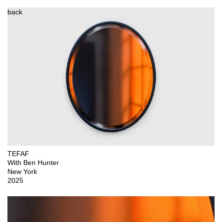
back
TEFAF

With Ben Hunter

New York

2025