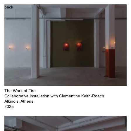
back
The Work of Fire

Collaborative installation with Clementine Keith-Roach

Alkinois, Athens

2025