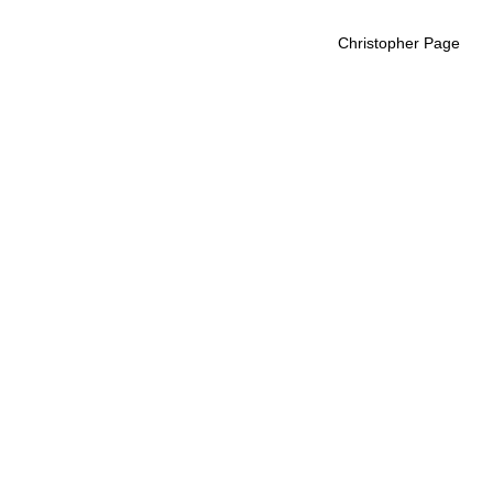
Christopher Page